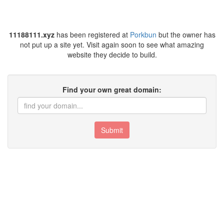
11188111.xyz
has been registered at
Porkbun
but the owner has
not put up a site yet. Visit again soon to see what amazing
website they decide to build.
Find your own great domain:
Submit