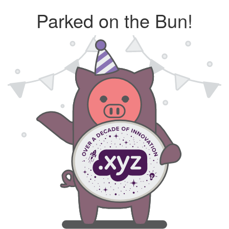
Parked on the Bun!